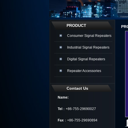
PRODUCT
PR
Consumer Signal Repeaters
Industrial Signal Repeaters
Digital Signal Repeaters
Repeater Accessories
Contact Us
Name:
Tel
：+86-755-29690027
Fax
：+86-755-29690894