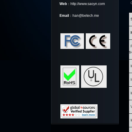
Web
：http://www.saoyn.com
Email
：han@betech.me
MH