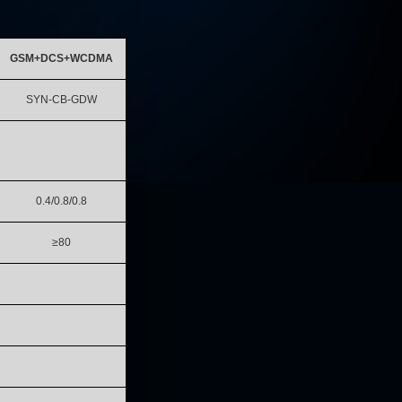
GSM+DCS+WCDMA
SYN-CB-GDW
0.4/0.8/0.8
≥80