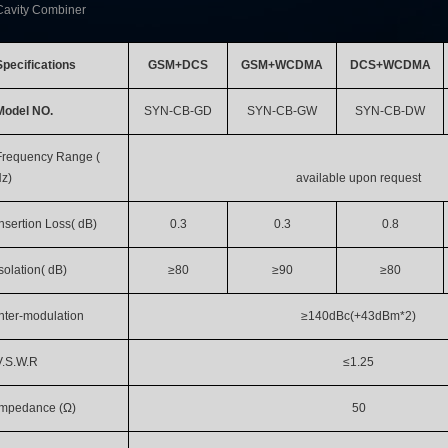
Cavity Combiner
Specifications
GSM+DCS
GSM+WCDMA
DCS+WCDMA
Model NO.
SYN-CB-GD
SYN-CB-GW
SYN-CB-DW
Frequency Range (
z)
available upon request
Insertion Loss( dB)
0.3
0.3
0.8
Isolation( dB)
≥80
≥90
≥80
Inter-modulation
≥140dBc(+43dBm*2)
V.S.W.R
≤1.25
Impedance (Ω)
50