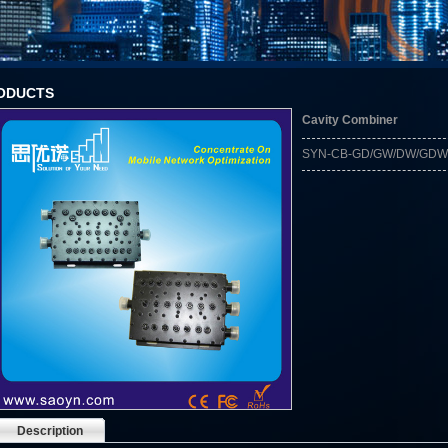
ODUCTS
Cavity Combiner
SYN-CB-GD/GW/DW/GDW
Description