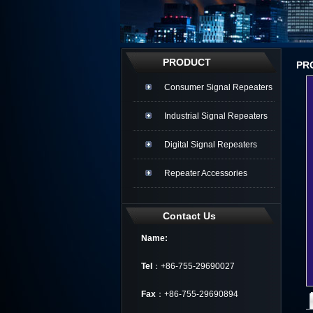
PRODUCT
PR
Consumer Signal Repeaters
Industrial Signal Repeaters
Digital Signal Repeaters
Repeater Accessories
Contact Us
Name:
Tel
：+86-755-29690027
Fax
：+86-755-29690894