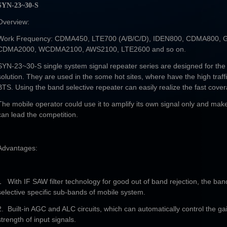
SYN-23~30-S
Overview:
Work Frequency: CDMA450, LTE700 (A/B/C/D), IDEN800, CDMA800,
CDMA2000, WCDMA2100, AWS2100, LTE2600 and so on.
SYN-23~30-S single system signal repeater series are designed for the
solution. They are used in the some hot sites, where have the high traffi
BTS. Using the band selective repeater can easily realize the fast cove
The mobile operator could use it to amplify its own signal only and make 
can lead the competition.
Advantages:
1 With IF SAW filter technology for good out of band rejection, the ban
selective specific sub-bands of mobile system.
2. Built-in AGC and ALC circuits, which can automatically control the g
strength of input signals.