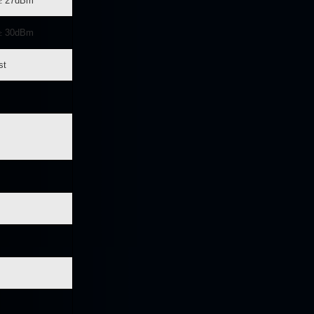
≥
27dBm
≥
30dBm
st