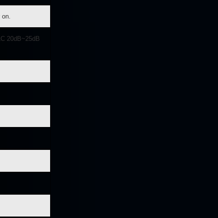
 on.
LC 20dB~25dB