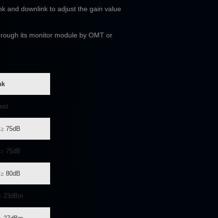
nk and downlink to adjust the gain value
through its monitor module by OMT or
nk
est
≥
75dB
≥
75dB
≥
80dB
≥
23dBm