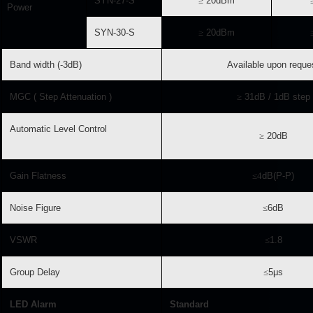
SYN-27-S
≥
20dBm
Power
SYN-30-S
≥
20dBm
Band width (-3dB)
Available upon reque
MGC ( Step Attenuation )
≥
31dB / 1dB step
Automatic Level Control
≥
20dB
Gain Flatness
≤
4
dB(P-P)
Noise Figure
≤
6dB
VSWR
≤
1.8
Group Delay
≤
5μs
LED Alarm
Standard