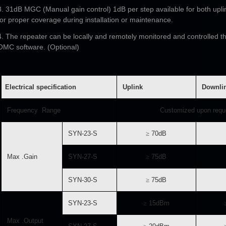
3. 31dB MGC (Manual gain control) 1dB per step available for both upli
for proper coverage during installation or maintenance.
4. The repeater can be locally and remotely monitored and controlled 
OMC software. (Optional)
Electrical specification
Uplink
Downli
Frequency Range
Customized upon requ
SYN-23-S
≥
70dB
Max .Gain
SYN-27-S
≥
75dB
SYN-30-S
≥
75dB
SYN-23-S
≥
15dBm
Max .Output