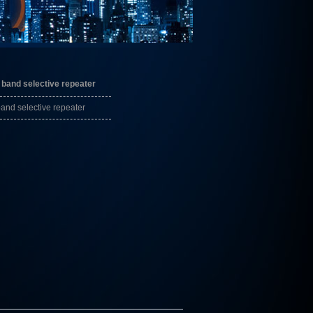
band selective repeater
nd selective repeater