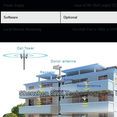
Power Supply
Input AC90~264V,output DC
Software
Optional
Local Remote Monitoring
Via USB Port or SMS or G