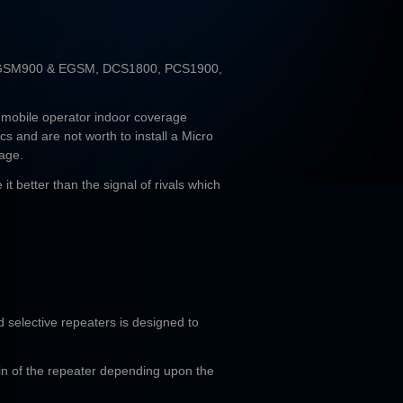
 GSM900 & EGSM, DCS1800, PCS1900,
 mobile operator indoor coverage
cs and are not worth to install a Micro
rage.
it better than the signal of rivals which
d selective repeaters is designed to
ain of the repeater depending upon the