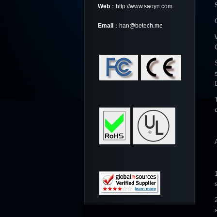
Web
：http://www.saoyn.com
Email
：han@betech.me