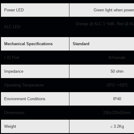
Power LED
Green light when power
Orange @ ALC 1~5dB, Red @ A
ALC LED
Mechanical Specifications
Standard
I /O Port
N-Female
Impedance
50 ohm
Operating Temperature
-25ºC~+55ºC
Environment Conditions
IP40
Dimensions
250x220x52mm
Weight
≤
3.2Kg