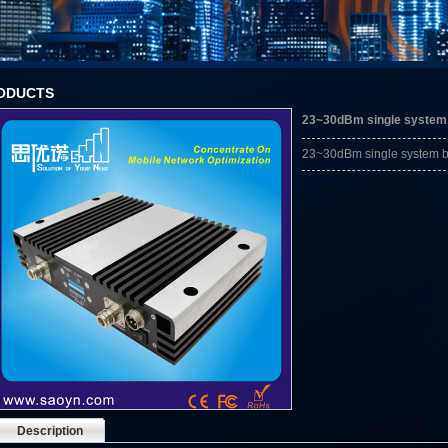
ODUCTS
23~30dBm single system 
23~30dBm single system ba
Description