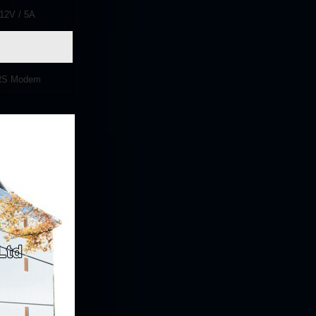
12
V / 5A
PRS Modem